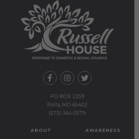
PO BOX 2259
Rolla, MO 65402
(573) 364-0579
ABOUT
AWARENESS