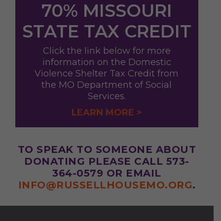
70% MISSOURI
STATE TAX CREDIT
Click the link below for more
information on the Domestic
Violence Shelter Tax Credit from
the MO Department of Social
Services.
LEARN MORE >
TO SPEAK TO SOMEONE ABOUT
DONATING PLEASE CALL 573-
364-0579 OR EMAIL
INFO@RUSSELLHOUSEMO.ORG
.