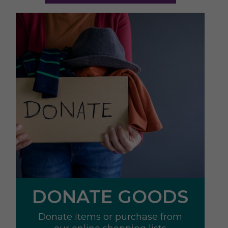
DONATE GOODS
Donate items or purchase from