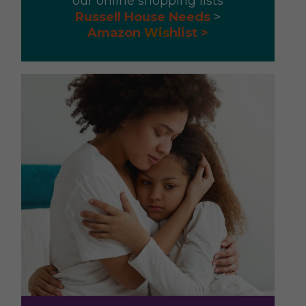
our online shopping lists
Russell House Needs
>
Amazon
Wis
hlist >