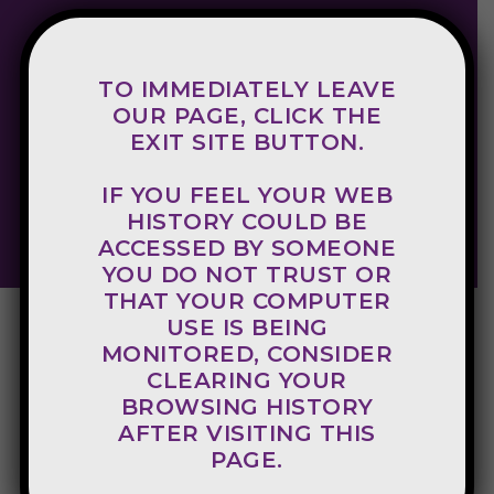
TO IMMEDIATELY LEAVE
800-998-8340
OUR PAGE, CLICK THE
EXIT SITE BUTTON.
Crisis Hotline
IF YOU FEEL YOUR WEB
EXIT SITE
HISTORY COULD BE
ACCESSED BY SOMEONE
YOU DO NOT TRUST OR
THAT YOUR COMPUTER
USE IS BEING
MONITORED, CONSIDER
CLEARING YOUR
BROWSING HISTORY
AFTER VISITING THIS
PAGE.