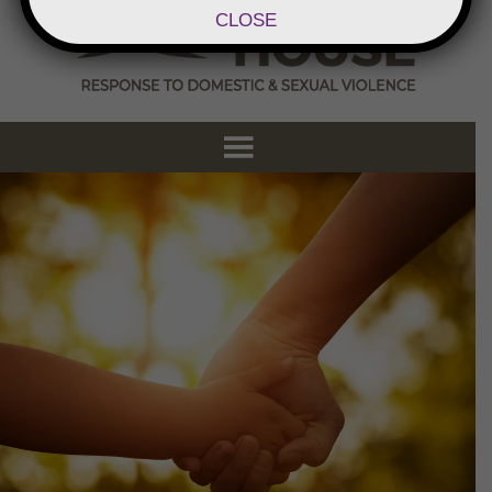
CLOSE