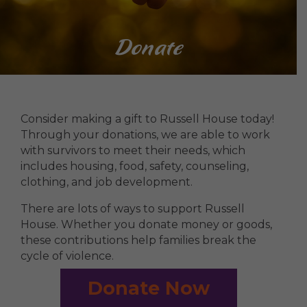
Donate
Consider making a gift to Russell House today!
Through your donations, we are able to work
with survivors to meet their needs, which
includes housing, food, safety, counseling,
clothing, and job development.
There are lots of ways to support Russell
House. Whether you donate money or goods,
these contributions help families break the
cycle of violence.
Donate Now