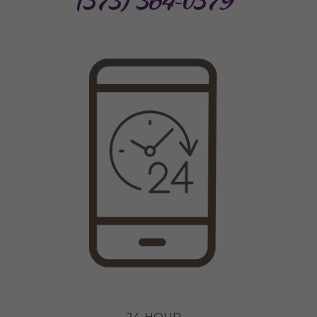
(573) 364-0579