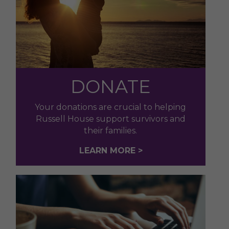
DONATE
Your donations are crucial to helping
Russell House support survivors and
their families.
LEARN MORE >