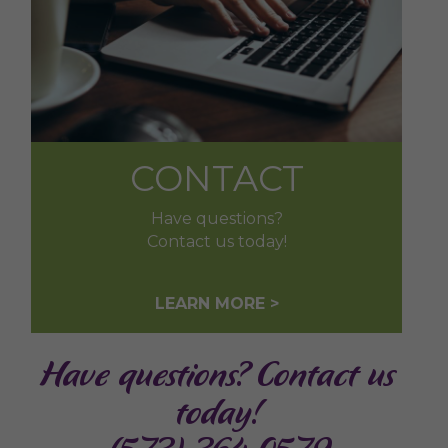
CONTACT
Have questions?
Contact us today!
LEARN MORE >
Have questions? Contact us
today!