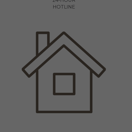
24-HOUR
HOTLINE