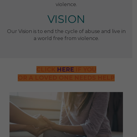
violence.
VISION
Our Vision is to end the cycle of abuse and live in
a world free from violence.
CLICK
HERE
IF YOU
OR A LOVED ONE NEEDS HELP