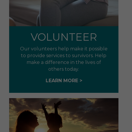
VOLUNTEER
Our volunteers help make it possible
to provide services to survivors. Help
make a difference in the lives of
others today.
LEARN MORE >