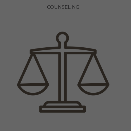
COUNSELING