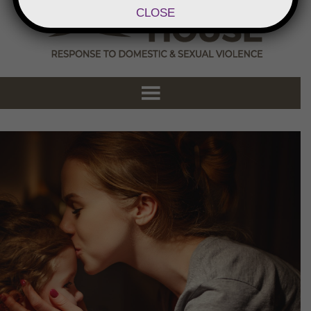
CLOSE