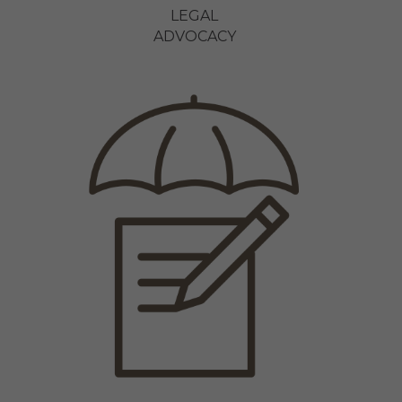
LEGAL
ADVOCACY