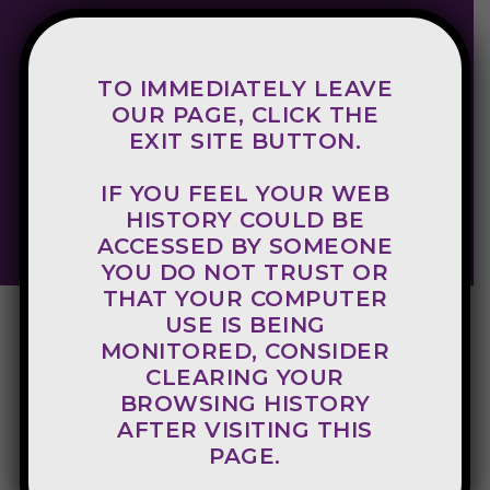
TO IMMEDIATELY LEAVE
800-998-8340
OUR PAGE, CLICK THE
EXIT SITE BUTTON.
Crisis Hotline
IF YOU FEEL YOUR WEB
EXIT SITE
HISTORY COULD BE
ACCESSED BY SOMEONE
YOU DO NOT TRUST OR
THAT YOUR COMPUTER
USE IS BEING
MONITORED, CONSIDER
CLEARING YOUR
BROWSING HISTORY
AFTER VISITING THIS
PAGE.