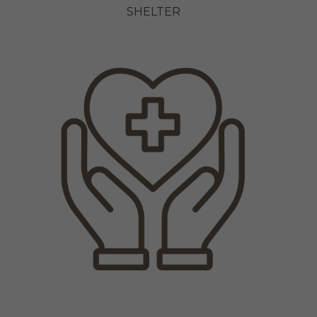
SHELTER