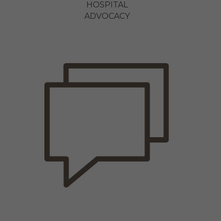
HOSPITAL
ADVOCACY