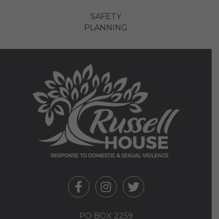
SAFETY
PLANNING
PO BOX 2259