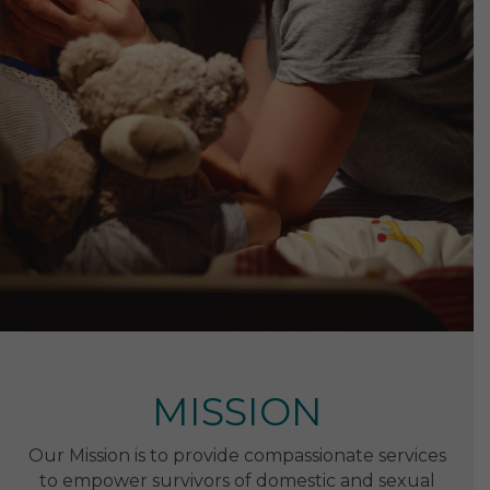
MISSION
Our Mission is to provide compassionate services
to empower survivors of domestic and sexual